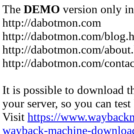
The
DEMO
version only in
http://dabotmon.com
http://dabotmon.com/blog.
http://dabotmon.com/about
http://dabotmon.com/contac
It is possible to download th
your server, so you can test
Visit
https://www.wayback
wayback-machine-download