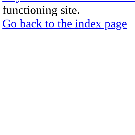
functioning site.
Go back to the index page