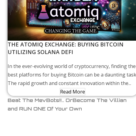
THE ATOMIQ EXCHANGE: BUYING BITCOIN
UTILIZING SOLANA DEFI
In the ever-evolving world of cryptocurrency, finding the
best platforms for buying Bitcoin can be a daunting task
The rapid growth and constant innovation within the...
Read More
Beat The MevBots!!.. OrBecome The Villian
and RUN ONE Of Your Own