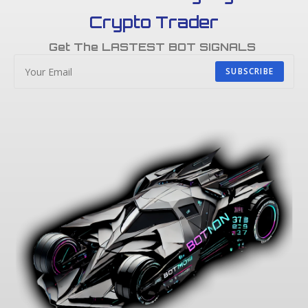
Crypto Trader
Get The LASTEST BOT SIGNALS
SUBSCRIBE