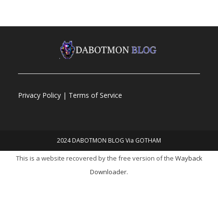
Privacy Policy | Terms of Service
2024 DABOTMON BLOG Via GOTHAM
This is a website recovered by the free version of the
Wayback
Downloader.