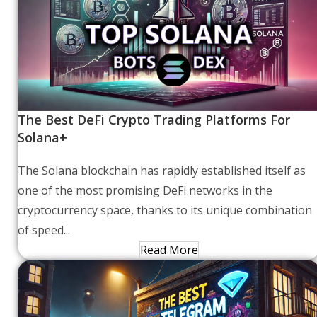
The Best DeFi Crypto Trading Platforms For
Solana+
The Solana blockchain has rapidly established itself as
one of the most promising DeFi networks in the
cryptocurrency space, thanks to its unique combination
of speed...
Read More