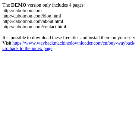
The
DEMO
version only includes 4 pages:
http://dabotmon.com
http://dabotmon.com/blog.html
http://dabotmon.com/about.html
http://dabotmon.com/contact.html
It is possible to download these free files and install them on your ser
Visit
https://www.waybackmachinedownloader.com/en/buy-wayback-
Go back to the index page