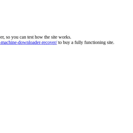
ver, so you can test how the site works.
machine-downloader-recover/
to buy a fully functioning site.