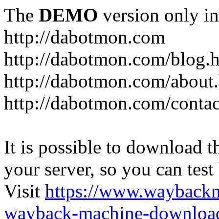
The
DEMO
version only in
http://dabotmon.com
http://dabotmon.com/blog.
http://dabotmon.com/about
http://dabotmon.com/contac
It is possible to download th
your server, so you can test
Visit
https://www.wayback
wayback-machine-download