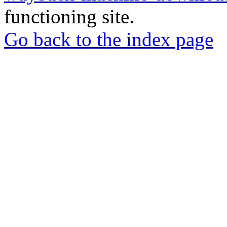
functioning site.
Go back to the index page